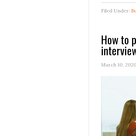
Filed Under:
B
How to p
intervie
March 10, 202