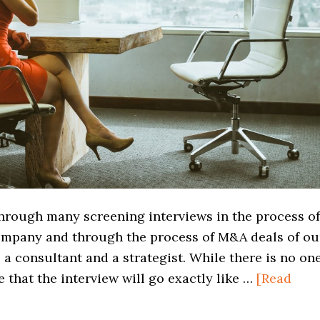
through many screening interviews in the process of
ompany and through the process of M&A deals of ou
a consultant and a strategist. While there is no on
 that the interview will go exactly like …
[Read