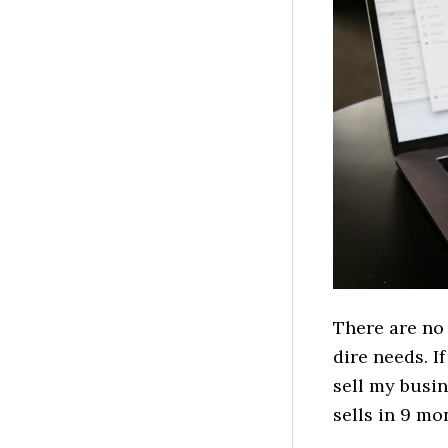
There are no 
dire needs. I
sell my busi
sells in 9 m