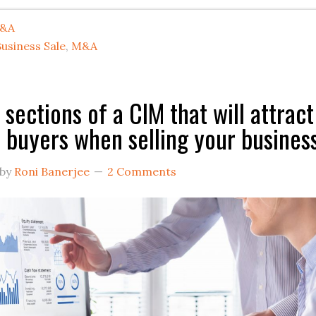
&A
usiness Sale
,
M&A
any
 sections of a CIM that will attract
buyers when selling your busines
ning
view
by
Roni Banerjee
2 Comments
ective
.