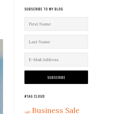
SUBSCRIBE TO MY BLOG
#TAG CLOUD
Business Sale
Agile