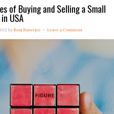
es of Buying and Selling a Small
 in USA
2022
by
Roni Banerjee
Leave a Comment