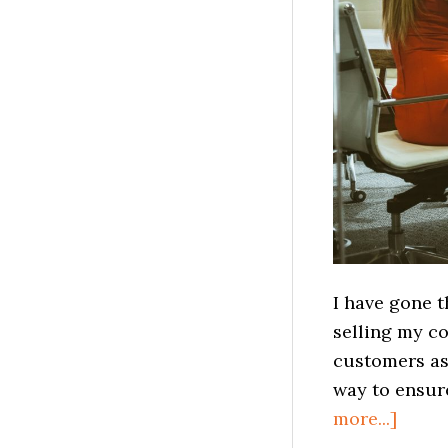
I have gone 
selling my c
customers as 
way to ensure
about
more...]
How