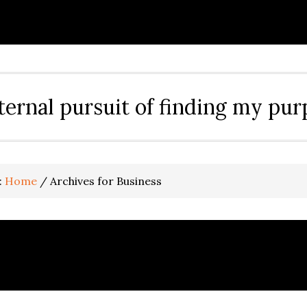
ternal pursuit of finding my pu
:
Home
/
Archives for Business