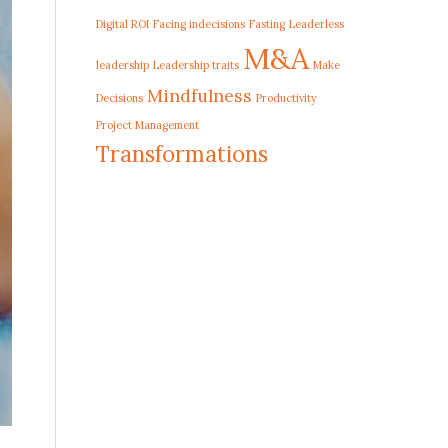
Digital ROI
Facing indecisions
Fasting
Leaderless
M&A
leadership
Leadership traits
Make
Mindfulness
Decisions
Productivity
Project Management
Transformations