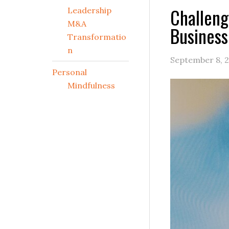
Challeng
Leadership
M&A
Business
Transformatio
n
September 8, 
Personal
Mindfulness