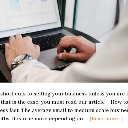
short cuts to selling your business unless you are 
f that is the case, you must read our article – How t
ness fast. The average small to medium scale busine
a
onths. It can be more depending on …
[Read more...]
H