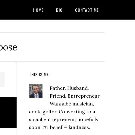
HOME
BIO
CONTACT ME
rpose
Primary
THIS IS ME
Sidebar
Father. Husband.
Friend. Entrepreneur.
Wannabe musician,
cook, golfer. Converting to a
social entrepreneur, hopefully
soon! #1 belief — kindness.