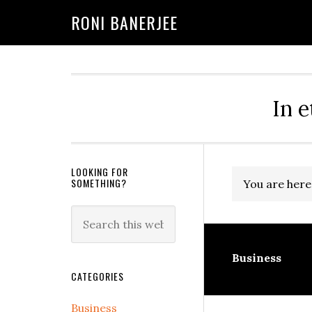
Skip
Skip
Skip
Skip
Skip
RONI BANERJEE
to
to
to
to
to
primary
main
primary
secondary
footer
navigation
content
sidebar
sidebar
In e
Secondary
LOOKING FOR
SOMETHING?
You are here
Sidebar
Search
this
website
Business
CATEGORIES
Business