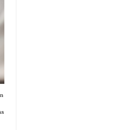
in
o
ss
bout
ow