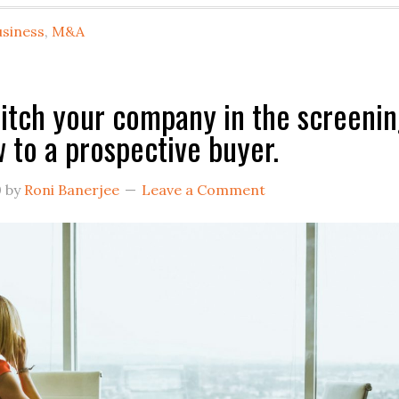
T
usiness
,
M&A
Se
A
B
itch your company in the screeni
O
w to a prospective buyer.
Y
O
0
by
Roni Banerjee
Leave a Comment