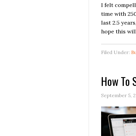
I felt compel
time with 250
last 2.5 year
hope this wil
Filed Under:
B
How To S
September 5, 