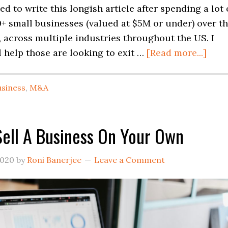
led to write this longish article after spending a lot 
+ small businesses (valued at $5M or under) over t
s, across multiple industries throughout the US. I
abou
l help those are looking to exit …
[Read more...]
Chal
of
usiness
,
M&A
Buyi
and
Sell
ell A Business On Your Own
a
Smal
2020
by
Roni Banerjee
Leave a Comment
Busi
in
USA